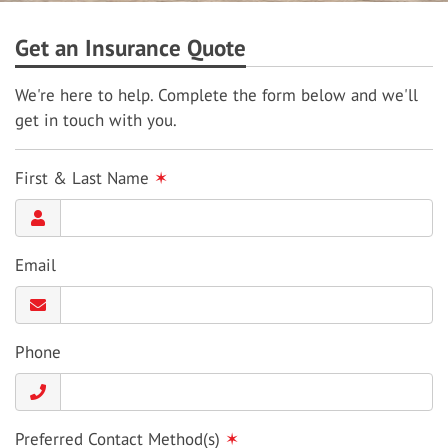
Get an Insurance Quote
We're here to help. Complete the form below and we'll
get in touch with you.
First & Last Name
✶
Email
Phone
Preferred Contact Method(s)
✶