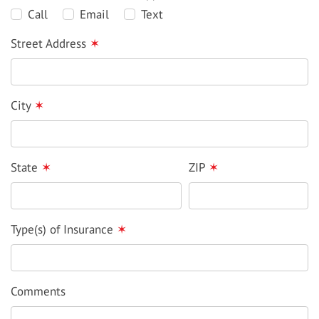
Call
Email
Text
Street Address
✶
City
✶
State
✶
ZIP
✶
Type(s) of Insurance
✶
Comments