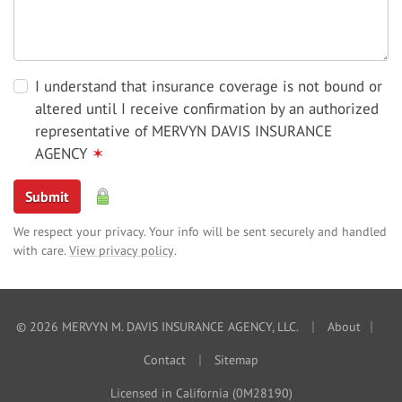
I understand that insurance coverage is not bound or
altered until I receive confirmation by an authorized
representative of MERVYN DAVIS INSURANCE
AGENCY
✶
Submit
We respect your privacy. Your info will be sent securely and handled
with care.
View privacy policy
.
|
|
© 2026 MERVYN M. DAVIS INSURANCE AGENCY, LLC.
About
|
Contact
Sitemap
Licensed in California (0M28190)