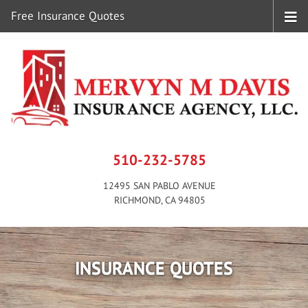
Free Insurance Quotes
510-232-5785
12495 SAN PABLO AVENUE
RICHMOND, CA 94805
INSURANCE QUOTES